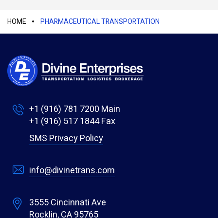
HOME
PHARMACEUTICAL TRANSPORTATION
+1 (916) 781 7200
Main
+1 (916) 517 1844
Fax
SMS Privacy Policy
info@divinetrans.com
3555 Cincinnati Ave
Rocklin, CA 95765