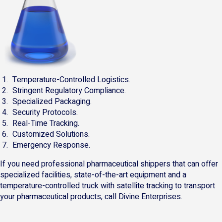
Temperature-Controlled Logistics.
Stringent Regulatory Compliance.
Specialized Packaging.
Security Protocols.
Real-Time Tracking.
Customized Solutions.
Emergency Response.
If you need professional pharmaceutical shippers that can offer
specialized facilities, state-of-the-art equipment and a
temperature-controlled truck with satellite tracking to transport
your pharmaceutical products, call Divine Enterprises.