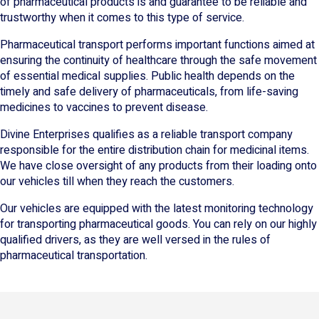
of pharmaceutical products is and guarantee to be reliable and
trustworthy when it comes to this type of service.
Pharmaceutical transport performs important functions aimed at
ensuring the continuity of healthcare through the safe movement
of essential medical supplies. Public health depends on the
timely and safe delivery of pharmaceuticals, from life-saving
medicines to vaccines to prevent disease.
Divine Enterprises qualifies as a reliable transport company
responsible for the entire distribution chain for medicinal items.
We have close oversight of any products from their loading onto
our vehicles till when they reach the customers.
Our vehicles are equipped with the latest monitoring technology
for transporting pharmaceutical goods. You can rely on our highly
qualified drivers, as they are well versed in the rules of
pharmaceutical transportation.