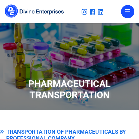
PHARMACEUTICAL
TRANSPORTATION
TRANSPORTATION OF PHARMACEUTICALS BY
PROFESSIONAL COMPANY