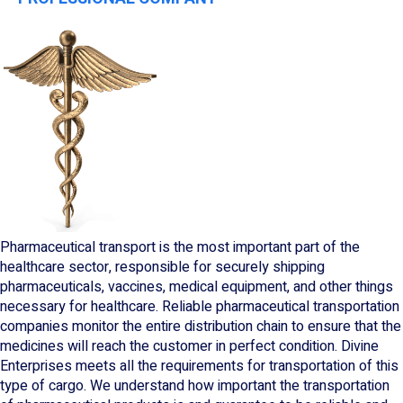
Pharmaceutical transport is the most important part of the
healthcare sector, responsible for securely shipping
pharmaceuticals, vaccines, medical equipment, and other things
necessary for healthcare. Reliable pharmaceutical transportation
companies monitor the entire distribution chain to ensure that the
medicines will reach the customer in perfect condition. Divine
Enterprises meets all the requirements for transportation of this
type of cargo. We understand how important the transportation