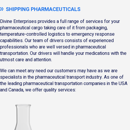
SHIPPING PHARMACEUTICALS
Divine Enterprises provides a full range of services for your
pharmaceutical cargo taking care of it from packaging,
temperature-controlled logistics to emergency response
capabilities. Our team of drivers consists of experienced
professionals who are well versed in pharmaceutical
transportation. Our drivers will handle your medications with the
utmost care and attention.
We can meet any need our customers may have as we are
specialists in the pharmaceutical transport industry. As one of
the leading pharmaceutical transportation companies in the USA
and Canada, we offer quality services: